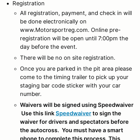
Registration
All registration, payment, and check in will
be done electronically on
www.Motorsportreg.com. Online pre-
registration will be open until 7:00pm the
day before the event.
There will be no on site registration.
Once you are parked in the pit area please
come to the timing trailer to pick up your
staging bar code sticker with your car
number.
Waivers will be signed using Speedwaiver
Use this link
Speedwaiver
to sign the
waiver for drivers and spectators before
the autocross.
You must have a smart
phone to complete this process. This