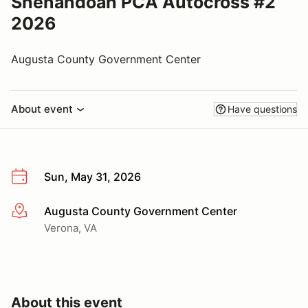
Shenandoah PCA Autocross #2
2026
Augusta County Government Center
About event
Have questions
Sun, May 31, 2026
Augusta County Government Center
More info
Verona, VA
About this event