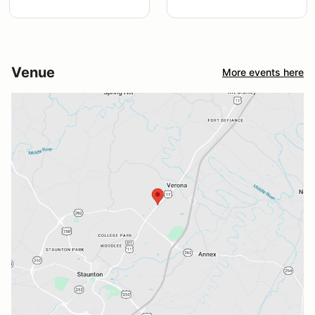
Venue
More events here