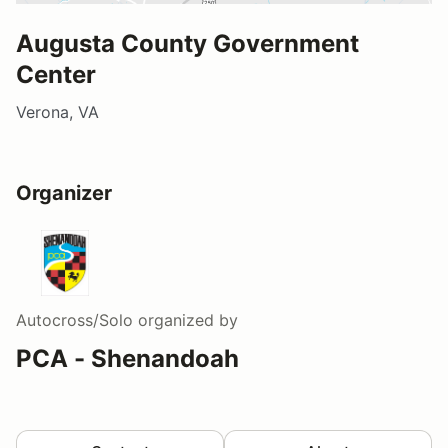
Augusta County Government
Center
Verona, VA
Organizer
Autocross/Solo
organized by
PCA - Shenandoah