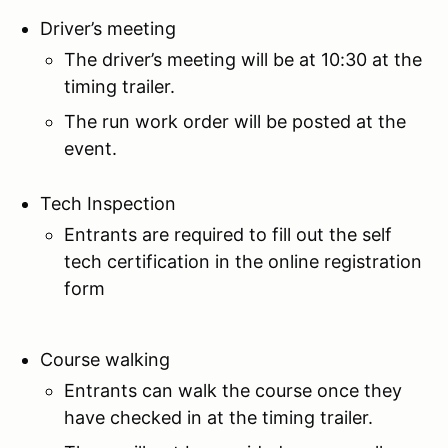
Driver’s meeting
The driver’s meeting will be at 10:30 at the
timing trailer.
The run work order will be posted at the
event.
Tech Inspection
Entrants are required to fill out the self
tech certification in the online registration
form
Course walking
Entrants can walk the course once they
have checked in at the timing trailer.