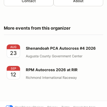
Contact
About
More events from this organizer
Shenandoah PCA Autocross #4 2026
AUG
Shenandoah PCA Autocross #4 2026
23
Augusta County Government Center
RPM Autocross 2026 at RIR
SEP
RPM Autocross 2026 at RIR
12
Richmond International Raceway