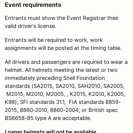
Event requirements
Entrants must show the Event Registrar their
valid driver's license.
Entrants will be required to work, work
assignments will be posted at the timing table.
All drivers and passengers are required to wear a
helmet. All helmets meeting the latest or two
immediately preceding Snell Foundation
standards (SA2015, SA2010, SAH2010, SA2005,
M2015, M2010, M2005, , K2015, K2010, K2005,
K98); SFI standards 31.1, FIA standards 8859-
2015, 8860-2010, 8860-2004; or British spec
BS6658-85 type A are acceptable.
Loaner helmets will not be available.