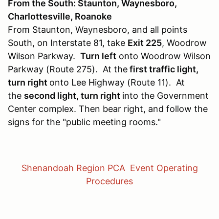
From the South: Staunton, Waynesboro,
Charlottesville, Roanoke
From Staunton, Waynesboro, and all points
South, on Interstate 81, take
Exit 225
, Woodrow
Wilson Parkway.
Turn left
onto Woodrow Wilson
Parkway (Route 275). At the
first traffic light,
turn right
onto Lee Highway (Route 11). At
the
second light, turn right
into the Government
Center complex. Then bear right, and follow the
signs for the "public meeting rooms."
Shenandoah Region PCA Event Operating
Procedures