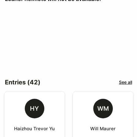
Entries (42)
See all
HY
WM
Haizhou Trevor Yu
Will Maurer