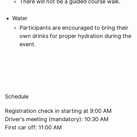
There will not be a guided course walk.
Water
Participants are encouraged to bring their
own drinks for proper hydration during the
event.
Schedule
Registration check in starting at 9:00 AM
Driver's meeting (mandatory): 10:30 AM
First car off: 11:00 AM