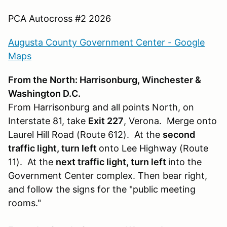
PCA Autocross #2 2026
Augusta County Government Center - Google
Maps
From the North: Harrisonburg, Winchester &
Washington D.C.
From Harrisonburg and all points North, on
Interstate 81, take
Exit 227
, Verona. Merge onto
Laurel Hill Road (Route 612). At the
second
traffic light, turn left
onto Lee Highway (Route
11). At the
next traffic light, turn left
into the
Government Center complex. Then bear right,
and follow the signs for the "public meeting
rooms."