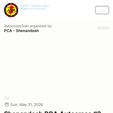
Help
Autocross/Solo
organized by
PCA - Shenandoah
Sun, May 31, 2026