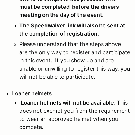
must be completed before the drivers
meeting on the day of the event.
The Speedwaiver link will also be sent at
the completion of registration.
Please understand that the steps above
are the only way to register and participate
in this event. If you show up and are
unable or unwilling to register this way, you
will not be able to participate.
Loaner helmets
Loaner helmets will not be available
. This
does not exempt you from the requirement
to wear an approved helmet when you
compete.