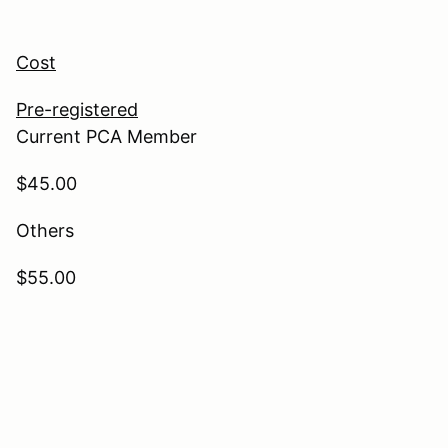
Cost
Pre-registered
Current PCA Member
$45.00
Others
$55.00