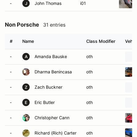
-
John Thomas
i01
J
Non Porsche
31 entries
#
Name
Class Modifier
Vehic
-
Amanda Bauske
oth
A
-
Dharma Benincasa
oth
-
Zach Buckner
oth
Z
-
Eric Butler
oth
E
-
Christopher Cann
oth
-
Richard (Rich) Carter
oth