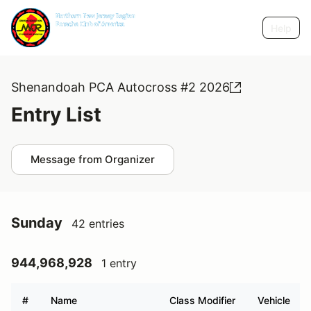
Help
Shenandoah PCA Autocross #2 2026
Entry List
Message from Organizer
Sunday
42 entries
944,968,928
1 entry
#
Name
Class Modifier
Vehicle