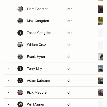
-
Liam Chester
oth
-
Max Congdon
oth
-
Tasha Congdon
oth
T
-
William Cruz
oth
-
Frank Hyun
oth
-
Terry Lilly
oth
T
-
Adam Lubrano
oth
A
-
Rick Madore
oth
-
Will Maurer
oth
W