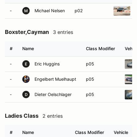
-
Michael Nelsen
p02
M
Boxster,Cayman
3 entries
#
Name
Class Modifier
Vehic
-
Eric Huggins
p05
E
-
Engelbert Muelhaupt
p05
-
Dieter Oelschlager
p05
D
Ladies Class
2 entries
#
Name
Class Modifier
Vehicle