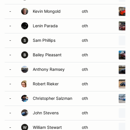
-
Kevin Mongold
oth
-
Lenin Parada
oth
-
Sam Phillips
oth
S
-
Bailey Pleasant
oth
B
-
Anthony Ramsey
oth
-
Robert Rieker
oth
-
Christopher Salzman
oth
-
John Stevens
oth
-
William Stewart
oth
W