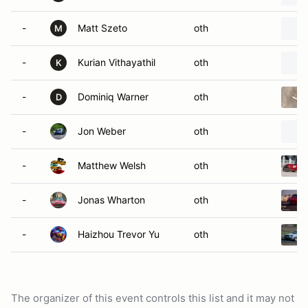
-
Matt Szeto
oth
M
-
Kurian Vithayathil
oth
K
-
Dominiq Warner
oth
D
-
Jon Weber
oth
-
Matthew Welsh
oth
-
Jonas Wharton
oth
-
Haizhou Trevor Yu
oth
The organizer of this event controls this list and it may not