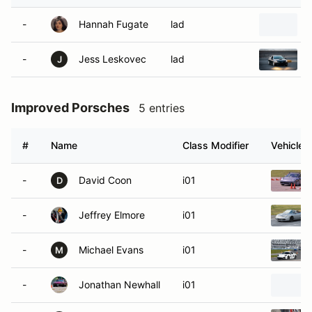
-
Hannah Fugate
lad
-
Jess Leskovec
lad
J
Improved Porsches
5 entries
#
Name
Class Modifier
Vehicle
-
David Coon
i01
D
-
Jeffrey Elmore
i01
-
Michael Evans
i01
M
-
Jonathan Newhall
i01