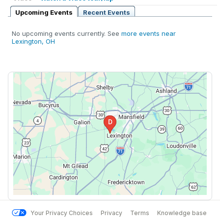
Upcoming Events
Recent Events
No upcoming events currently. See
more events near
Lexington, OH
Your Privacy Choices
Privacy
Terms
Knowledge base