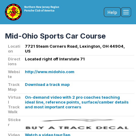
Help
Tog
Mid-Ohio Sports Car Course
Locati
7721 Steam Corners Road, Lexington, OH 44904,
on
US
Direct
Located right off Interstate 71
ions
Websi
http://www.midohio.com
te
Track
Download a track map
Map
Virtua
On-demand video with 2 pro coaches teaching
l
ideal line, reference points, surface/camber details
Track
and most important corners
Walk
Sticke
r
Video
Watch a video tour/lap