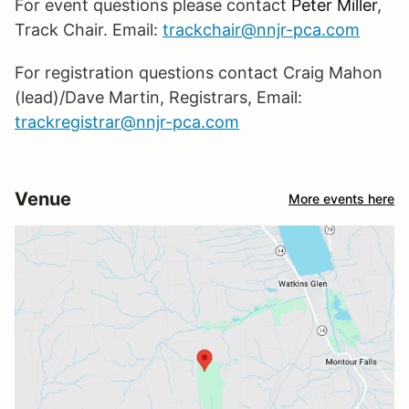
For event questions please contact
Peter Miller
,
Track Chair. Email:
trackchair@nnjr-pca.com
For registration questions contact Craig Mahon
(lead)/Dave Martin, Registrars, Email:
trackregistrar@nnjr-pca.com
Venue
More events here