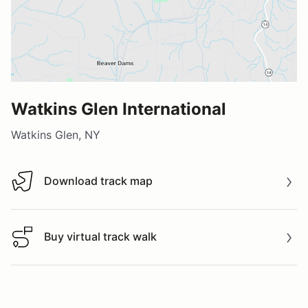
Watkins Glen International
Watkins Glen, NY
Download track map
Download track map
Buy virtual track walk
Buy virtual track walk