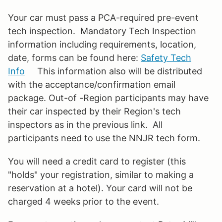
Your car must pass a PCA-required pre-event
tech inspection. Mandatory Tech Inspection
information including requirements, location,
date, forms can be found here:
Safety Tech
Info
This information also will be distributed
with the acceptance/confirmation email
package. Out-of -Region participants may have
their car inspected by their Region's tech
inspectors as in the previous link. All
participants need to use the NNJR tech form.
You will need a credit card to register (this
"holds" your registration, similar to making a
reservation at a hotel). Your card will not be
charged 4 weeks prior to the event.