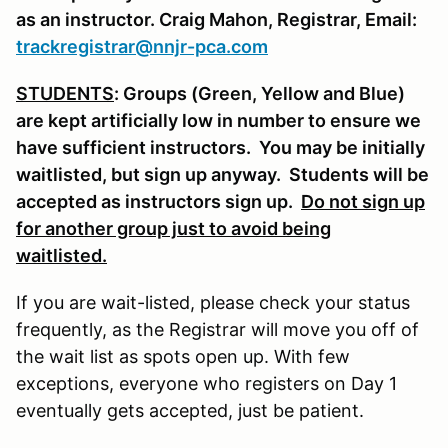
as an instructor. Craig Mahon, Registrar, Email:
trackregistrar@nnjr-pca.com
STUDENTS
: Groups (Green, Yellow and Blue)
are kept artificially low in number to ensure we
have sufficient instructors. You may be initially
waitlisted, but sign up anyway. Students will be
accepted as instructors sign up.
Do not sign up
for another group just to avoid being
waitlisted.
If you are wait-listed, please check your status
frequently, as the Registrar will move you off of
the wait list as spots open up. With few
exceptions, everyone who registers on Day 1
eventually gets accepted, just be patient.