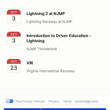
Lightning 2 at NJMP
OCT
Lightning 2 at NJMP
3
Lightning Raceway at NJMP
Introduction to Driver Education - Lightning
OCT
Introduction to Driver Education -
3
Lightning
NJMP Thunderbolt
VIR
OCT
VIR
23
Virginia International Raceway
Your Privacy Choices
Privacy
Terms
Knowledge base