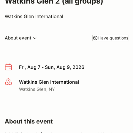
Watkins Glen 2 (all groups)
Watkins Glen International
About event
Have questions
Fri, Aug 7 - Sun, Aug 9, 2026
Watkins Glen International
More info
Watkins Glen, NY
About this event