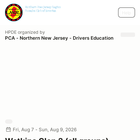
Help
HPDE
organized by
PCA - Northern New Jersey - Drivers Education
Fri, Aug 7 - Sun, Aug 9, 2026