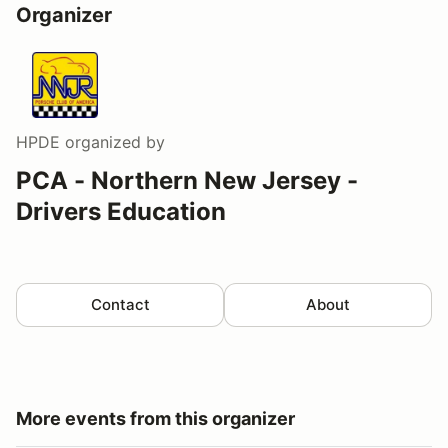
Organizer
HPDE
organized by
PCA - Northern New Jersey -
Drivers Education
Contact
About
More events from this organizer