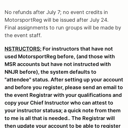
No refunds after July 7; no event credits in
MotorsportReg will be issued after July 24.
Final assignments to run groups will be made by
the event staff.
NSTRUCTORS:
For instructors that have not
used MotorsportReg before, (and those with
MSR accounts but have not instructed with
NNJR before), the system defaults to
"attendee" status. After setting up your account
and before you register, please send an email to
the event Registrar with your qualifications and
copy your Chief Instructor who can attest to
your instructor statusa; a quick note from them
to me is all that is needed.. The Registrar will
then update your account to be able to register