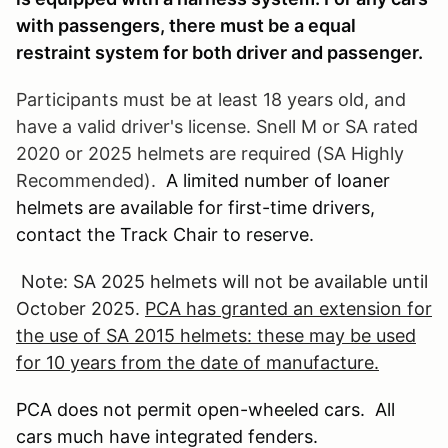
with passengers, there must be a equal
restraint system for both driver and passenger.
Participants must be at least 18 years old, and
have a valid driver's license. Snell M or SA rated
2020 or 2025 helmets are required (SA Highly
Recommended).
A limited number of loaner
helmets are available for first-time drivers,
contact the Track Chair to reserve.
Note: SA 2025 helmets will not be available until
October 2025.
PCA has granted an extension for
the use of SA 2015 helmets: these may be used
for 10 years from the date of manufacture.
PCA does not permit open-wheeled cars. All
cars much have integrated fenders.