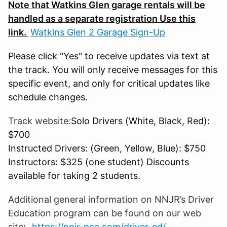
Note that Watkins Glen garage rentals will be
handled as a separate registration Use this
link.
Watkins Glen 2 Garage Sign-Up
Please click "Yes" to receive updates via text at
the track. You will only receive messages for this
specific event, and only for critical updates like
schedule changes.
Track website:
Solo Drivers (White, Black, Red):
$700
Instructed Drivers: (Green, Yellow, Blue): $750
Instructors: $325 (one student) Discounts
available for taking 2 students.
Additional general information on NNJR’s Driver
Education program can be found on our web
site
:
https://nnjr-pca.com/driver-ed/