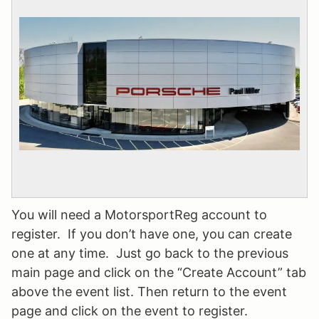
You will need a
MotorsportReg
account to
register. If you don’t have one, you can create
one at any time. Just go back to the previous
main page and click on the “Create Account” tab
above the event list. Then return to the event
page and click on the event to register.