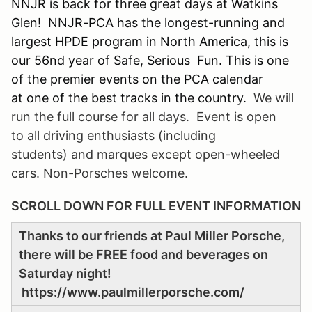
NNJR is back for three great days at Watkins
Glen! NNJR-PCA has the longest-running and
largest HPDE program in North America, this is
our 56nd year of Safe, Serious Fun. This is one
of the premier events on the PCA calendar
at one of the best tracks in the country.
We will
run the full course for all days. Event is open
to all driving enthusiasts (including
students) and marques except open-wheeled
cars. Non-Porsches welcome.
SCROLL DOWN FOR FULL EVENT INFORMATION
Thanks to our friends at Paul Miller Porsche,
there will be FREE food and beverages on
Saturday night!
https://www.paulmillerporsche.com/