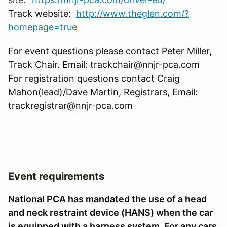
Track website:
http://www.theglen.com/?
homepage=true
For event questions please contact Peter Miller,
Track Chair. Email: trackchair@nnjr-pca.com
For registration questions contact Craig
Mahon(lead)/Dave Martin, Registrars, Email:
trackregistrar@nnjr-pca.com
Event requirements
National PCA has mandated the use of a head
and neck restraint device (HANS) when the car
is equipped with a harness system. For any cars