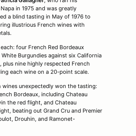
atricia Gallagher
, who ran his
d Napa in 1975 and was greatly
d a blind tasting in May of 1976 to
ring illustrious French wines with
tals.
s each: four French Red Bordeaux
 White Burgundies against six California
 plus nine highly respected French
ading each wine on a 20-point scale.
 wines unexpectedly won the tasting:
rench Bordeaux, including Chateau
n the red flight, and Chateau
ght, beating out Grand Cru and Premier
oulot, Drouhin, and Ramonet-