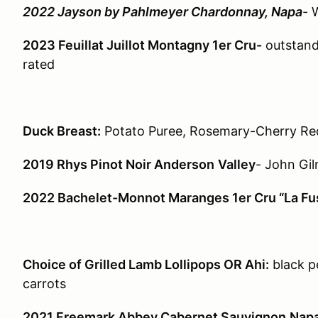
2022 Jayson by Pahlmeyer Chardonnay, Napa
- 
2023 Feuillat Juillot Montagny 1er Cru-
outstandi
rated
Duck Breast:
Potato Puree, Rosemary-Cherry Re
2019 Rhys Pinot Noir Anderson
Valley
- John Gi
2022 Bachelet-Monnot Maranges 1er Cru “La Fu
Choice of Grilled Lamb Lollipops OR Ahi:
black p
carrots
2021 Freemark Abbey Cabernet Sauvignon
Nap