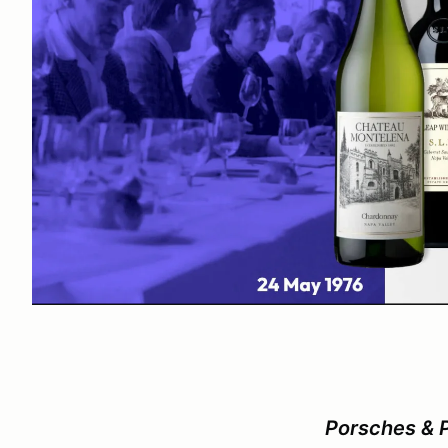
Porsches & 