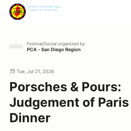
Festival/Social
organized by
PCA - San Diego Region
Tue, Jul 21, 2026
Porsches & Pours:
Judgement of Paris
Dinner