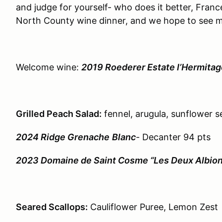
and judge for yourself- who does it better, France 
North County wine dinner, and we hope to see 
Welcome wine:
2019 Roederer Estate l’Hermitag
Grilled Peach Salad:
fennel, arugula, sunflower 
2024 Ridge Grenache
Blanc
- Decanter 94 pts
2023 Domaine de Saint Cosme “Les Deux Albion
Seared Scallops:
Cauliflower Puree, Lemon Zest