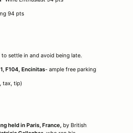
ing 94 pts
 to settle in and avoid being late.
1, F104,
Encinitas
- ample free parking
 tax, tip)
g held in Paris, France,
by British