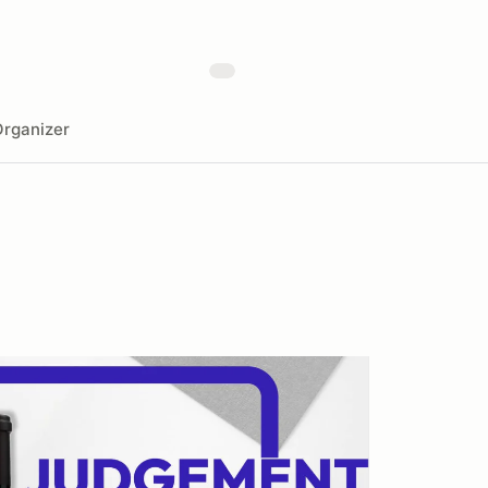
rganizer