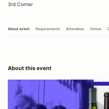
3rd Corner
About event
Requirements
Attendees
Venue
O
About this event