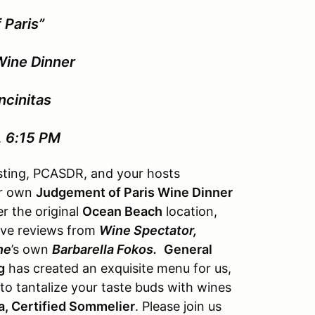
 Paris”
Wine Dinner
ncinitas
, 6:15 PM
asting, PCASDR, and your hosts
ur own
Judgement of Paris Wine Dinner
r the original
Ocean Beach
location,
ave reviews from
Wine Spectator,
ne
’s own
Barbarella Fokos.
General
g
has created an exquisite menu for us,
to tantalize your taste buds with wines
, Certified Sommelier
. Please join us