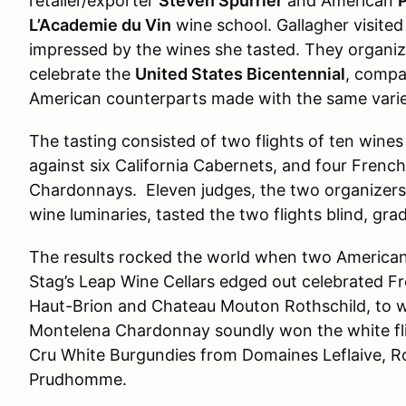
retailer/exporter
Steven Spurrier
and American
P
L’Academie du Vin
wine school. Gallagher visite
impressed by the wines she tasted. They organize
celebrate the
United States Bicentennial
, compa
American counterparts made with the same varie
The tasting consisted of two flights of ten wine
against six California Cabernets, and four French
Chardonnays. Eleven judges, the two organizers,
wine luminaries, tasted the two flights blind, gr
The results rocked the world when two American
Stag’s Leap Wine Cellars edged out celebrated F
Haut-Brion and Chateau Mouton Rothschild, to wi
Montelena Chardonnay soundly won the white fli
Cru White Burgundies from Domaines Leflaive, R
Prudhomme.