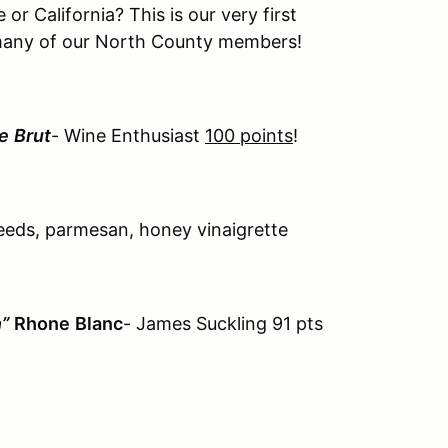
or California? This is our very first
many of our North County members!
e
Brut
- Wine Enthusiast
100 points
!
seeds, parmesan, honey vinaigrette
”
Rhone
Blanc
- James Suckling 91 pts