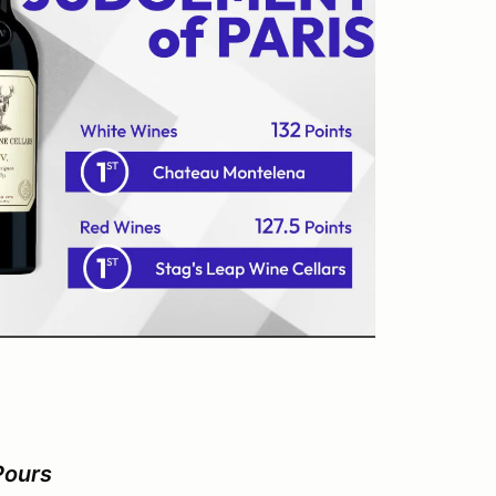
Pours