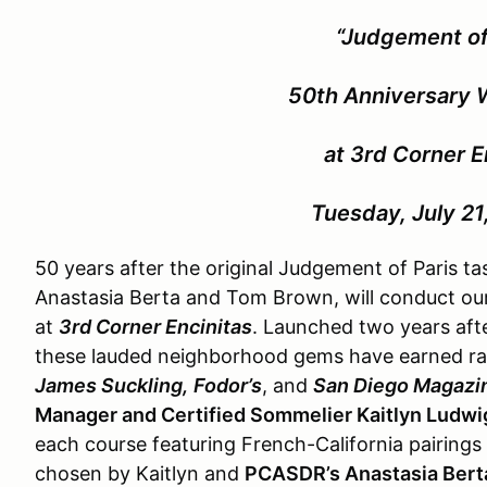
“Judgement of
50th Anniversary 
at 3rd Corner E
Tuesday, July 21
50 years after the original Judgement of Paris t
Anastasia Berta and Tom Brown, will conduct o
at
3rd Corner Encinitas
. Launched two years afte
these lauded neighborhood gems have earned r
James Suckling,
Fodor’s
, and
San Diego Magazi
Manager and Certified Sommelier Kaitlyn Ludwi
each course featuring French-California pairings 
chosen by Kaitlyn and
PCASDR’s Anastasia Berta