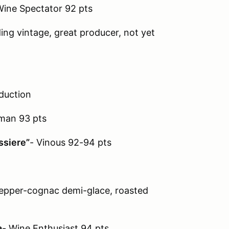
Wine Spectator 92 pts
ng vintage, great producer, not yet
duction
lman 93 pts
ssiere”
- Vinous 92-94 pts
epper-cognac demi-glace, roasted
a
- Wine Enthusiast 94 pts