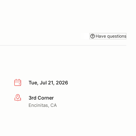
Have questions
Tue, Jul 21, 2026
3rd Corner
More info
Encinitas, CA