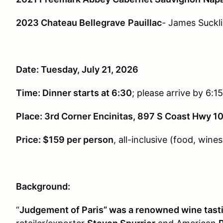
2023 Chateau Bellegrave
Pauillac
- James Suckl
Date: Tuesday, July 21, 2026
Time: Dinner starts at 6:30
; please arrive by 6:15
Place: 3rd Corner Encinitas, 897 S Coast Hwy 10
Price: $159 per person
, all-inclusive (food, wines,
Background:
“
Judgement of Paris” was a renowned wine tastin