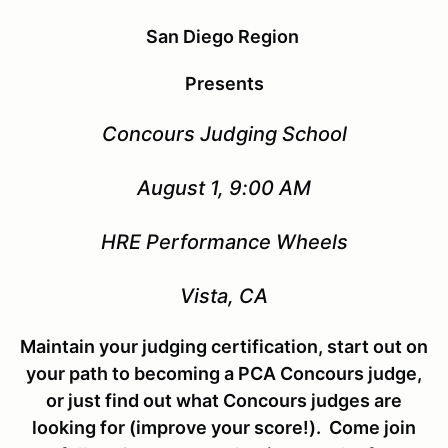
San Diego Region
Presents
Concours Judging School
August 1, 9:00 AM
HRE Performance Wheels
Vista, CA
Maintain your judging certification, start out on
your path to becoming a PCA Concours judge,
or just find out what Concours judges are
looking for (improve your score!). Come join