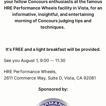
your fellow Concours enthusiasts at the famous
HRE Performance Wheels facility in Vista, for an
informative, insightful, and entertaining
morning of Concours judging tips and
techniques.
It's FREE and a light breakfast will be provided.
See you August 1, 9:00 -- 11:30
HRE Performance Wheels,
2611 Commerce Way, Suite D, Vista, CA 92081
Sponsored by: