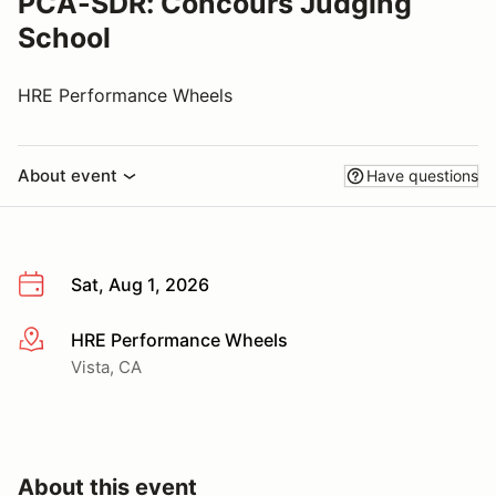
PCA-SDR: Concours Judging
School
HRE Performance Wheels
About event
Have questions
Sat, Aug 1, 2026
HRE Performance Wheels
More info
Vista, CA
About this event