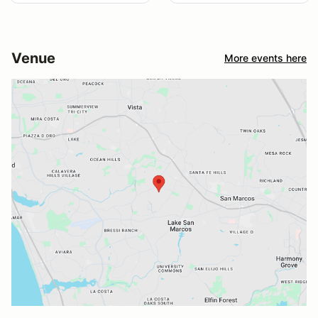
Venue
More events here