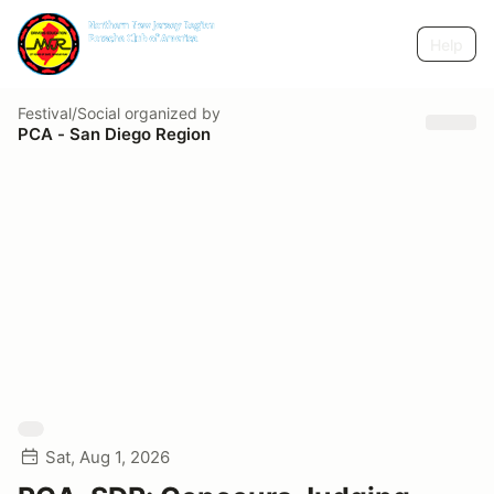
Help
Festival/Social
organized by
PCA - San Diego Region
Sat, Aug 1, 2026