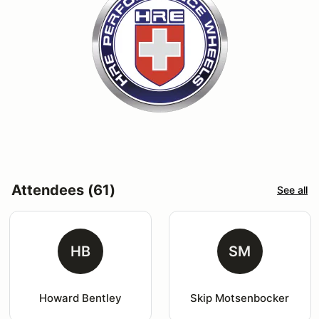
Attendees (61)
See all
HB
SM
Howard Bentley
Skip Motsenbocker