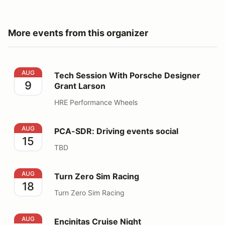
More events from this organizer
Tech Session With Porsche Designer Grant Larson
AUG
Tech Session With Porsche Designer
9
Grant Larson
HRE Performance Wheels
PCA-SDR: Driving events social
AUG
PCA-SDR: Driving events social
15
TBD
Turn Zero Sim Racing
AUG
Turn Zero Sim Racing
18
Turn Zero Sim Racing
Encinitas Cruise Night
AUG
Encinitas Cruise Night