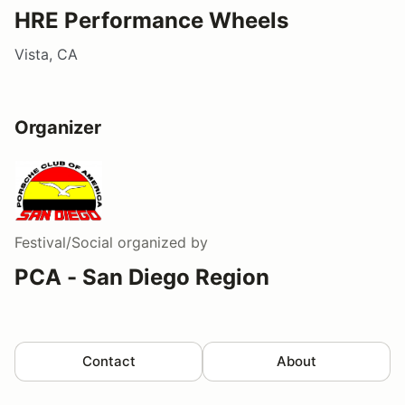
HRE Performance Wheels
Vista, CA
Organizer
Festival/Social
organized by
PCA - San Diego Region
Contact
About