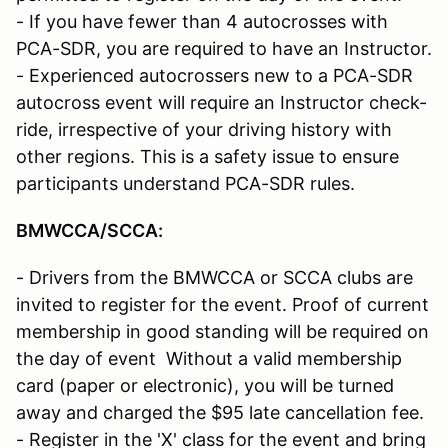
- If you have fewer than 4 autocrosses with
PCA-SDR, you are required to have an Instructor.
- Experienced autocrossers new to a PCA-SDR
autocross event will require an Instructor check-
ride, irrespective of your driving history with
other regions. This is a safety issue to ensure
participants understand PCA-SDR rules.
BMWCCA/SCCA
:
- Drivers from the BMWCCA or SCCA clubs are
invited to register for the event. Proof of current
membership in good standing will be required on
the day of event Without a valid membership
card (paper or electronic), you will be turned
away and charged the $95 late cancellation fee.
- Register in the 'X' class for the event and bring