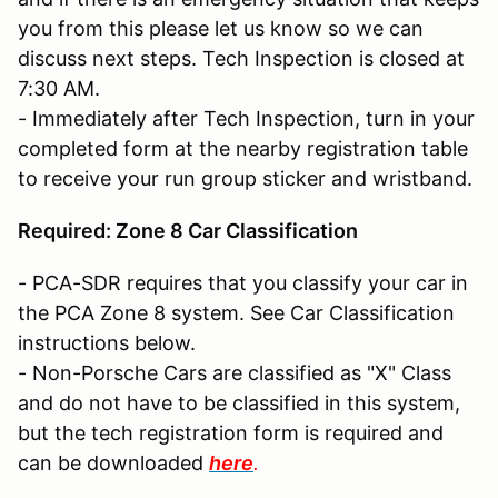
you from this please let us know so we can
discuss next steps. Tech Inspection is closed at
7:30 AM.
- Immediately after Tech Inspection, turn in your
completed form at the nearby registration table
to receive your run group sticker and wristband.
Required: Zone 8 Car Classification
- PCA-SDR requires that you classify your car in
the PCA Zone 8 system. See Car Classification
instructions below.
- Non-Porsche Cars are classified as "X" Class
and do not have to be classified in this system,
but the tech registration form is required and
can be downloaded
here
.