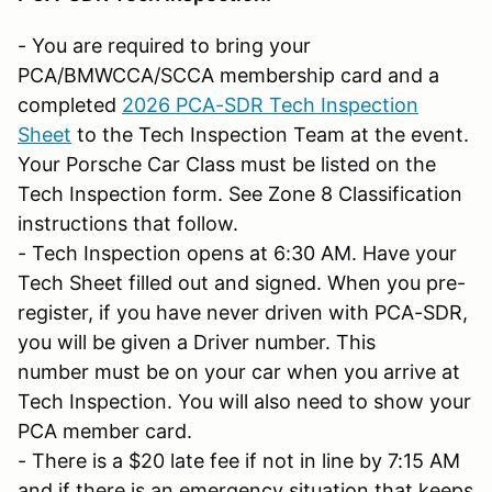
- You are required to bring your
PCA/BMWCCA/SCCA membership card and a
completed
2026 PCA-SDR Tech Inspection
Sheet
to the Tech Inspection Team at the event.
Your Porsche Car Class must be listed on the
Tech Inspection form. See Zone 8 Classification
instructions that follow.
- Tech Inspection opens at 6:30 AM. Have your
Tech Sheet filled out and signed. When you pre-
register, if you have never driven with PCA-SDR,
you will be given a Driver number. This
number must be on your car when you arrive at
Tech Inspection. You will also need to show your
PCA member card.
- There is a $20 late fee if not in line by 7:15 AM
and if there is an emergency situation that keeps