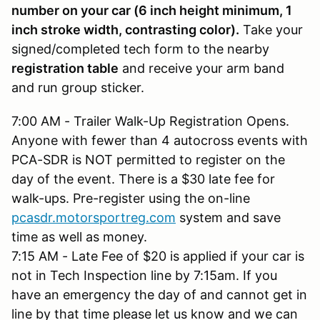
number on your car (6 inch height minimum, 1
inch stroke width, contrasting color).
Take your
signed/completed tech form to the nearby
registration table
and receive your arm band
and run group sticker.
7:00 AM - Trailer Walk-Up Registration Opens.
Anyone with fewer than 4 autocross events with
PCA-SDR is NOT permitted to register on the
day of the event. There is a $30 late fee for
walk-ups. Pre-register using the on-line
pcasdr.motorsportreg.com
system and save
time as well as money.
7:15 AM - Late Fee of $20 is applied if your car is
not in Tech Inspection line by 7:15am. If you
have an emergency the day of and cannot get in
line by that time please let us know and we can