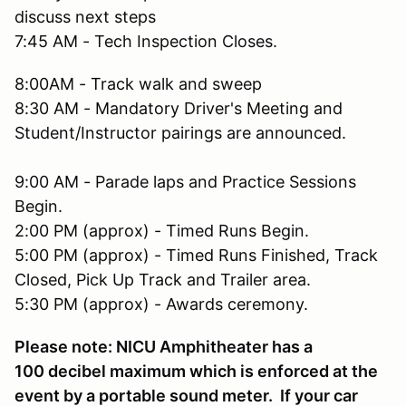
discuss next steps
7:45 AM - Tech Inspection Closes.
8:00AM - Track walk and sweep
8:30 AM - Mandatory Driver's Meeting and
Student/Instructor pairings are announced.
9:00 AM - Parade laps and Practice Sessions
Begin.
2:00 PM (approx) - Timed Runs Begin.
5:00 PM (approx) - Timed Runs Finished, Track
Closed, Pick Up Track and Trailer area.
5:30 PM (approx) - Awards ceremony.
Please note: NICU Amphitheater has a
100 decibel maximum which is enforced at the
event by a portable sound meter. If your car