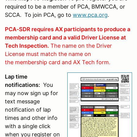
required to be a member of PCA, BMWCCA, or
SCCA. To join PCA, go to
www.pca.org
.
PCA-SDR requires AX participants to produce a
membership card and a valid Driver License at
Tech Inspection.
The name on the Driver
License must match the name on
the membership card and AX Tech form.
Lap time
notifications:
You
may now sign up for
text message
notification of lap
times and other info
with a single click
when you register on