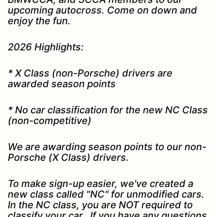
upcoming autocross. Come on down and
enjoy the fun.
2026 Highlights:
* X Class (non-Porsche) drivers are
awarded season points
* No car classification for the new NC Class
(non-competitive)
We are awarding season points to our non-
Porsche (X Class) drivers.
To make sign-up easier, we've created a
new class called "NC" for unmodified cars.
In the NC class, you are NOT required to
classify your car. If you have any questions