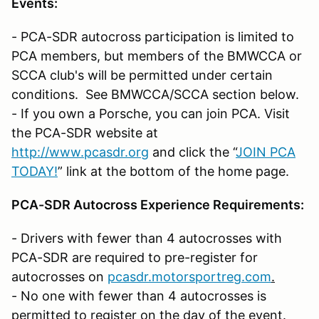
Events:
- PCA-SDR autocross participation is limited to
PCA members, but members of the BMWCCA or
SCCA club's will be permitted under certain
conditions. See BMWCCA/SCCA section below.
- If you own a Porsche, you can join PCA. Visit
the PCA-SDR website at
http://www.pcasdr.org
and click the “
JOIN PCA
TODAY!
” link at the bottom of the home page.
PCA-SDR Autocross Experience Requirements:
- Drivers with fewer than 4 autocrosses with
PCA-SDR are required to pre-register for
autocrosses on
pcasdr.motorsportreg.com
.
- No one with fewer than 4 autocrosses is
permitted to register on the day of the event.