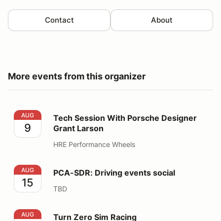
Contact
About
More events from this organizer
Tech Session With Porsche Designer Grant Larson
AUG
Tech Session With Porsche Designer
9
Grant Larson
HRE Performance Wheels
PCA-SDR: Driving events social
AUG
PCA-SDR: Driving events social
15
TBD
Turn Zero Sim Racing
AUG
Turn Zero Sim Racing