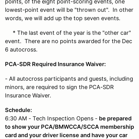
points, of the eight point-scoring events, one
lowest-point event will be "thrown out". In other
words, we will add up the top seven events.
* The last event of the year is the "other car"
event. There are no points awarded for the Dec
6 autocross.
PCA-SDR Required Insurance Waiver:
- All autocross participants and guests, including
minors, are required to sign the PCA-SDR
Insurance Waiver.
Schedule:
6:30 AM - Tech Inspection Opens -
be prepared
to show your PCA/BMWCCA/SCCA membership
card and your driver license and have your car