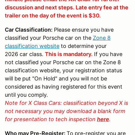
discussion and next steps. Late entry fee at the
trailer on the day of the event is $30.
Car Classification:
Please ensure you have
classified your Porsche car on the
Zone 8
classification website
to determine your
2026 car class.
This is mandatory.
If you have
not classified your Porsche car on the Zone 8
classification website, your registration status
will be put "On Hold" and you will not be
considered as having registered for this event
until you comply.
Note for X Class Cars: classification beyond X is
not necessary you may download a blank form
for presentation to tech inspection
here
.
Who may Pre-Register:
To pre-register you are