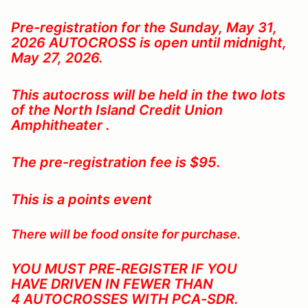
Pre-registration for the Sunday, May 31,
2026
AUTOCROSS is open until midnight,
May 27, 2026.
This autocross will be held in the two lots
of the North Island Credit Union
Amphitheater .
The pre-registration fee is $95.
This is a points event
There will be food onsite for purchase.
YOU MUST PRE-REGISTER IF YOU
HAVE DRIVEN IN FEWER THAN
4 AUTOCROSSES WITH PCA-SDR
.