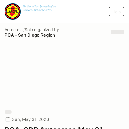
Help
Autocross/Solo
organized by
PCA - San Diego Region
Sun, May 31, 2026