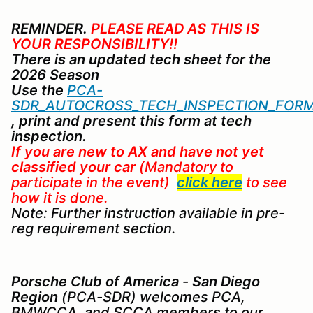
REMINDER.
PLEASE READ AS THIS IS
YOUR RESPONSIBILITY!!
There is an updated tech sheet for the
2026 Season
Use the
PCA-
SDR_AUTOCROSS_TECH_INSPECTION_FORM
, print and present this form at tech
inspection.
If you are new to AX
and
have not yet
classified your car
(Mandatory to
participate in the event)
click here
to see
how it is done.
Note: Further instruction available in pre-
reg requirement section.
Porsche Club of America
-
San Diego
Region
(PCA-SDR) welcomes PCA,
BMWCCA, and SCCA members to our