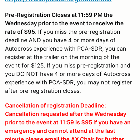
Pre-Registration Closes at 11:59 PM the
Wednesday prior to the event to receive the
rate of $95.
If you miss the pre-registration
deadline AND you have 4 or more days of
Autocross experience with PCA-SDR, you can
register at the trailer on the morning of the
event for $125. If you miss pre-registration and
you DO NOT have 4 or more days of Autocross
experience with PCA-SDR, you may not register
after pre-registration closes.
Cancellation of registration Deadline:
Cancellation requested after the Wednesday
prior to the event at 11:59 is $95 if you have an
emergency and can not attend at the last
minute please email the AX Chair for further