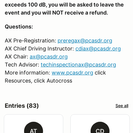
exceeds 100 dB, you will be asked to leave the
event and you will NOT receive a refund.
Questions:
AX Pre-Registration:
preregax@pcasdr.org
AX Chief Driving Instructor:
cdiax@pcasdr.org
AX Chair:
ax@pcasdr.org
Tech Advisor:
techinspectionax@pcasdr.org
More information:
www.pcasdr.org
click
Resources, click Autocross
Entries (83)
See all
AT
CD