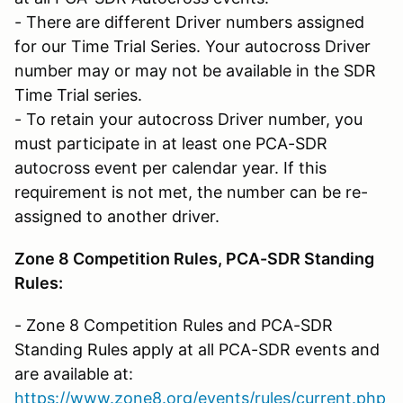
- There are different Driver numbers assigned
for our Time Trial Series. Your autocross Driver
number may or may not be available in the SDR
Time Trial series.
- To retain your autocross Driver number, you
must participate in at least one PCA-SDR
autocross event per calendar year. If this
requirement is not met, the number can be re-
assigned to another driver.
Zone 8 Competition Rules, PCA-SDR Standing
Rules:
- Zone 8 Competition Rules and PCA-SDR
Standing Rules apply at all PCA-SDR events and
are available at:
https://www.zone8.org/events/rules/current.php