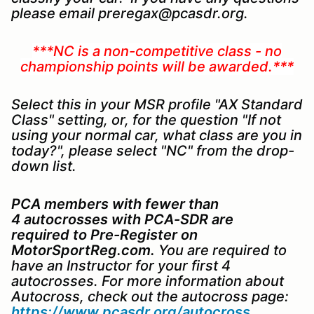
please email preregax@pcasdr.org.
***NC is a non-competitive class - no
championship points will be awarded.***
Select this in your MSR profile "AX Standard
Class" setting, or, for the question "If not
using your normal car, what class are you in
today?", please select "NC" from the drop-
down list.
PCA members with fewer than
4 autocrosses with PCA-SDR are
required to
Pre-Register on
MotorSportReg.com.
You are required to
have an Instructor for your first 4
autocrosses. For more information about
Autocross, check out the autocross page:
https://www.pcasdr.org/autocross