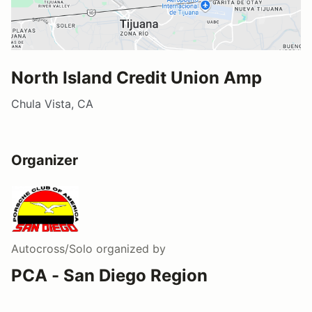
North Island Credit Union Amp
Chula Vista, CA
Organizer
Autocross/Solo
organized by
PCA - San Diego Region