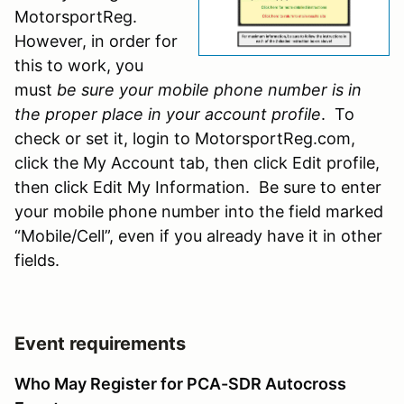
MotorsportReg.
However, in order for
this to work, you
must
be sure your mobile phone number is in
the proper place in your account profile
. To
check or set it, login to MotorsportReg.com,
click the My Account tab, then click Edit profile,
then click Edit My Information. Be sure to enter
your mobile phone number into the field marked
“Mobile/Cell”, even if you already have it in other
fields.
Event requirements
Who May Register for PCA-SDR Autocross