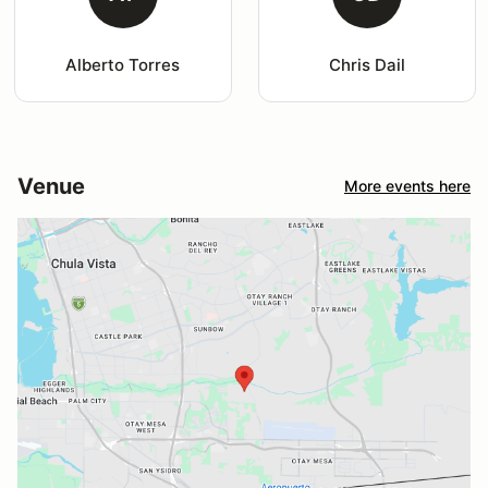
Alberto Torres
Chris Dail
Venue
More events here