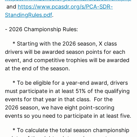
and
https://www.pcasdr.org/s/PCA-SDR-
StandingRules.pdf
.
- 2026 Championship Rules:
* Starting with the 2026 season, X class
drivers will be awarded season points for each
event, and competitive trophies will be awarded
at the end of the season.
* To be eligible for a year-end award, drivers
must participate in at least 51% of the qualifying
events for that year in that class. For the
2026 season, we have eight point-scoring
events so you need to participate in at least five.
* To calculate the total season championship