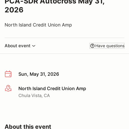
PCA-SDR Autocross May 31,
2026
North Island Credit Union Amp
About event
Have questions
Sun, May 31, 2026
North Island Credit Union Amp
More info
Chula Vista, CA
About this event