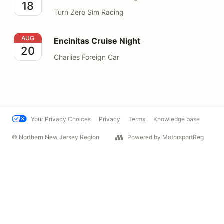
18
Turn Zero Sim Racing
Encinitas Cruise Night
AUG
Encinitas Cruise Night
20
Charlies Foreign Car
Your Privacy Choices
Privacy
Terms
Knowledge base
© Northern New Jersey Region
Powered by MotorsportReg