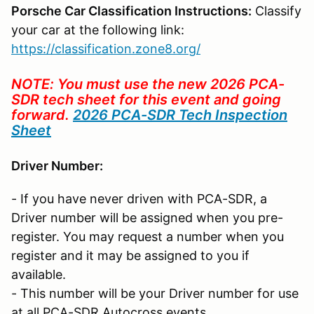
Porsche Car Classification Instructions:
Classify
your car at the following link:
https://classification.zone8.org/
NOTE: You must use the new 2026 PCA-
SDR tech sheet for this event and going
forward.
2026 PCA-SDR Tech Inspection
Sheet
Driver Number:
- If you have never driven with PCA-SDR, a
Driver number will be assigned when you pre-
register. You may request a number when you
register and it may be assigned to you if
available.
- This number will be your Driver number for use
at all PCA-SDR Autocross events.