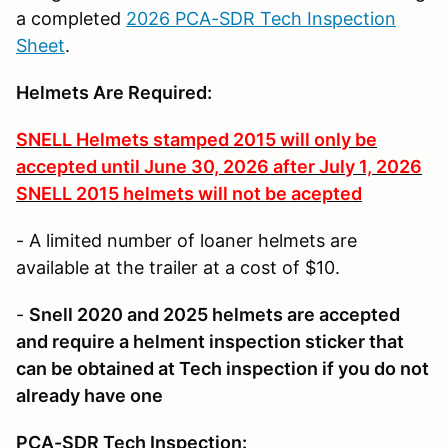
a completed
2026 PCA-SDR Tech Inspection
Sheet
.
Helmets Are Required
:
SNELL Helmets stamped 2015 will only be
accepted until June 30, 2026 after July 1, 2026
SNELL 2015 helmets will not be acepted
- A limited number of loaner helmets are
available at the trailer at a cost of $10.
-
Snell 2020 and 2025 helmets are accepted
and require a helment inspection sticker that
can be obtained at Tech inspection if you do not
already have one
PCA-SDR Tech Inspection: