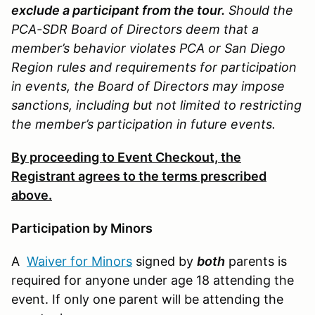
exclude a participant from the tour.
Should the
PCA-SDR Board of Directors deem that a
member’s behavior violates PCA or San Diego
Region rules and requirements for participation
in events, the Board of Directors may impose
sanctions, including but not limited to restricting
the member’s participation in future events.
By proceeding to Event Checkout, the
Registrant agrees to the terms prescribed
above.
Participation by Minors
A
Waiver for Minors
signed by
both
parents is
required for anyone under age 18 attending the
event. If only one parent will be attending the