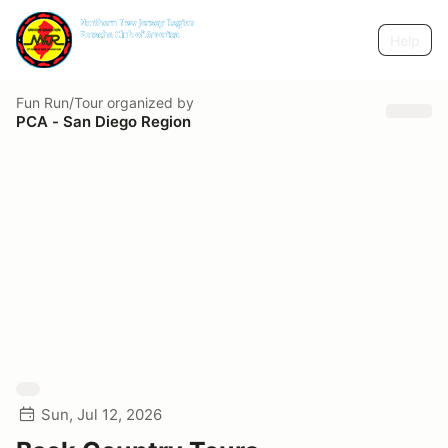
Help
Fun Run/Tour
organized by
PCA - San Diego Region
Sun, Jul 12, 2026