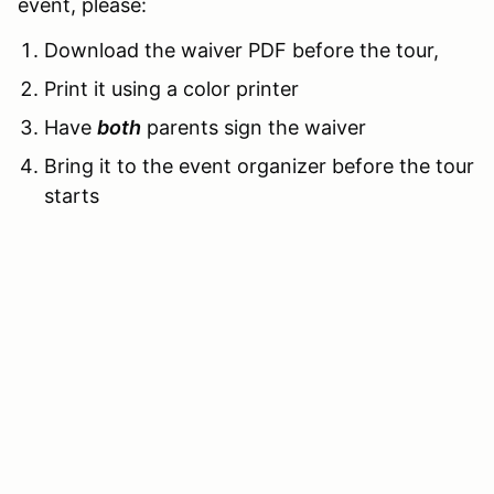
event, please:
Download the waiver PDF before the tour,
Print it using a color printer
Have
both
parents sign the waiver
Bring it to the event organizer before the tour
starts