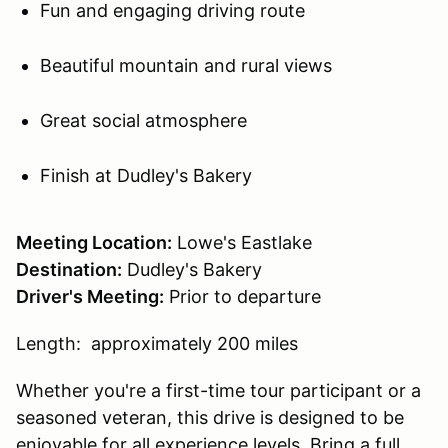
Fun and engaging driving route
Beautiful mountain and rural views
Great social atmosphere
Finish at Dudley's Bakery
Meeting Location:
Lowe's Eastlake
Destination:
Dudley's Bakery
Driver's Meeting:
Prior to departure
Length: approximately 200 miles
Whether you're a first-time tour participant or a
seasoned veteran, this drive is designed to be
enjoyable for all experience levels. Bring a full