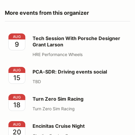
More events from this organizer
Tech Session With Porsche Designer Grant Larson
AUG
Tech Session With Porsche Designer
9
Grant Larson
HRE Performance Wheels
PCA-SDR: Driving events social
AUG
PCA-SDR: Driving events social
15
TBD
Turn Zero Sim Racing
AUG
Turn Zero Sim Racing
18
Turn Zero Sim Racing
Encinitas Cruise Night
AUG
Encinitas Cruise Night
20