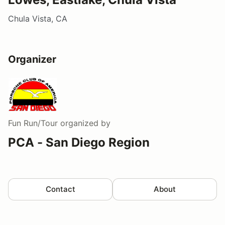
Chula Vista, CA
Organizer
Fun Run/Tour
organized by
PCA - San Diego Region
Contact
About