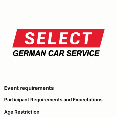
Event requirements
Participant Requirements and Expectations
Age Restriction