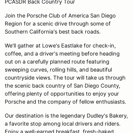
PCASDR Back Country Tour
Join the Porsche Club of America San Diego
Region for a scenic drive through some of
Southern California's best back roads.
We'll gather at Lowe's Eastlake for check-in,
coffee, and a driver's meeting before heading
out on a carefully planned route featuring
sweeping curves, rolling hills, and beautiful
countryside views. The tour will take us through
the scenic back country of San Diego County,
offering plenty of opportunities to enjoy your
Porsche and the company of fellow enthusiasts.
Our destination is the legendary Dudley's Bakery,
a favorite stop among local drivers and riders.
Enjoy a well-earned breakfast, fresh-baked