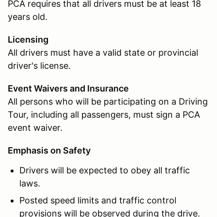
PCA requires that all drivers must be at least 18
years old.
Licensing
All drivers must have a valid state or provincial
driver's license.
Event Waivers and Insurance
All persons who will be participating on a Driving
Tour, including all passengers, must sign a PCA
event waiver.
Emphasis on Safety
Drivers will be expected to obey all traffic
laws.
Posted speed limits and traffic control
provisions will be observed during the drive.