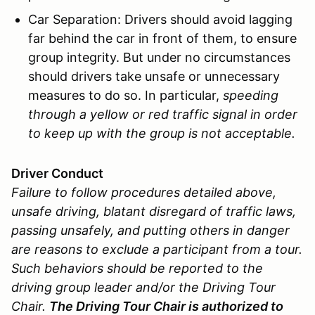
Car Separation: Drivers should avoid lagging
far behind the car in front of them, to ensure
group integrity. But under no circumstances
should drivers take unsafe or unnecessary
measures to do so. In particular,
speeding
through a yellow or red traffic signal in order
to keep up with the group is not acceptable.
Driver Conduct
Failure to follow procedures detailed above,
unsafe driving, blatant disregard of traffic laws,
passing unsafely, and putting others in danger
are reasons to exclude a participant from a tour.
Such behaviors should be reported to the
driving group leader and/or the Driving Tour
Chair.
The Driving Tour Chair is authorized to