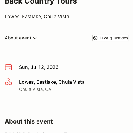
Back Country Tours
Lowes, Eastlake, Chula Vista
About event
Have questions
Sun, Jul 12, 2026
Lowes, Eastlake, Chula Vista
More info
Chula Vista, CA
About this event