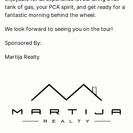
tank of gas, your PCA spirit, and get ready for a
fantastic morning behind the wheel.
We look forward to seeing you on the tour!
Sponsored By:
Martija Realty