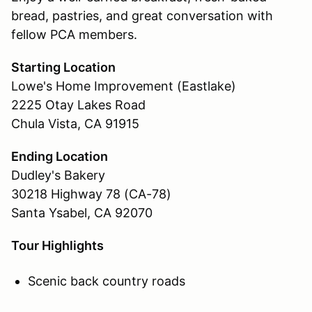
bread, pastries, and great conversation with
fellow PCA members.
Starting Location
Lowe's Home Improvement (Eastlake)
2225 Otay Lakes Road
Chula Vista, CA 91915
Ending Location
Dudley's Bakery
30218 Highway 78 (CA-78)
Santa Ysabel, CA 92070
Tour Highlights
Scenic back country roads