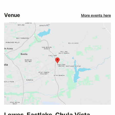
Venue
More events here
Lowes, Eastlake, Chula Vista