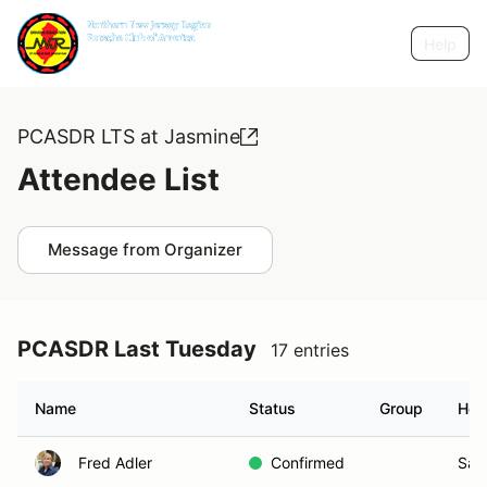
Help
PCASDR LTS at Jasmine
Attendee List
Message from Organizer
PCASDR Last Tuesday
17 entries
Name
Status
Group
Hom
Fred Adler
Confirmed
San