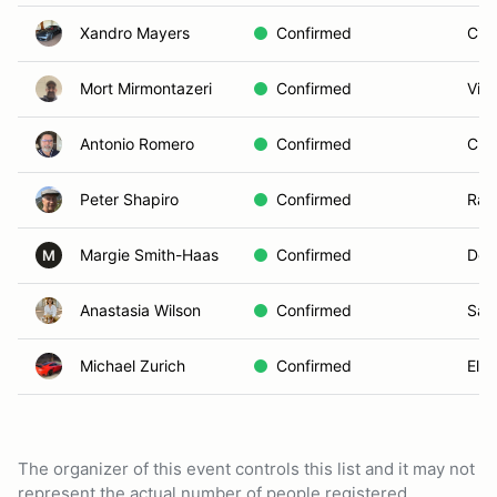
Xandro Mayers
Confirmed
Cie
Mort Mirmontazeri
Confirmed
Vist
Antonio Romero
Confirmed
Chul
Peter Shapiro
Confirmed
Ran
Margie Smith-Haas
Confirmed
Del
M
Anastasia Wilson
Confirmed
San
Michael Zurich
Confirmed
El C
The organizer of this event controls this list and it may not
represent the actual number of people registered.