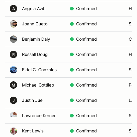
Angela Avitt
Confirmed
El C
A
Joann Cueto
Confirmed
SAN
Benjamin Daly
Confirmed
Car
Russell Doug
Confirmed
Hun
R
Fidel G. Gonzales
Confirmed
San
Michael Gottlieb
Confirmed
Pow
M
Justin Jue
Confirmed
La J
J
Lawrence Kerner
Confirmed
San
Kent Lewis
Confirmed
San