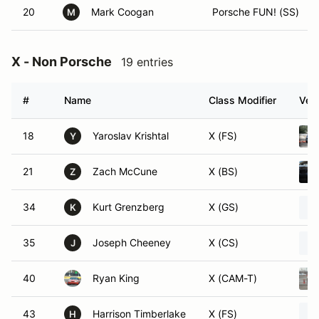
20
Mark Coogan
Porsche FUN! (SS)
M
X - Non Porsche
19 entries
#
Name
Class Modifier
Vehi
18
Yaroslav Krishtal
X (FS)
Y
21
Zach McCune
X (BS)
Z
34
Kurt Grenzberg
X (GS)
K
35
Joseph Cheeney
X (CS)
J
40
Ryan King
X (CAM-T)
43
Harrison Timberlake
X (FS)
H