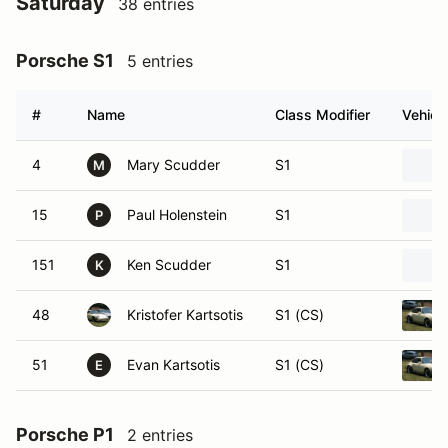
Saturday
38 entries
Porsche S1
5 entries
#
Name
Class Modifier
Vehicl
4
Mary Scudder
S1
M
15
Paul Holenstein
S1
P
151
Ken Scudder
S1
K
48
Kristofer Kartsotis
S1 (CS)
51
Evan Kartsotis
S1 (CS)
E
Porsche P1
2 entries