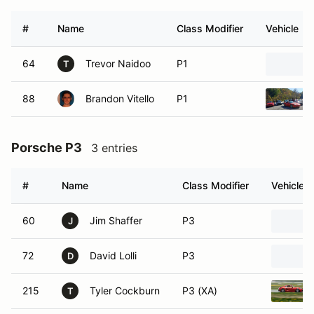
#
Name
Class Modifier
Vehicle
64
Trevor Naidoo
P1
T
88
Brandon Vitello
P1
Porsche P3
3 entries
#
Name
Class Modifier
Vehicle
60
Jim Shaffer
P3
J
72
David Lolli
P3
D
215
Tyler Cockburn
P3 (XA)
T