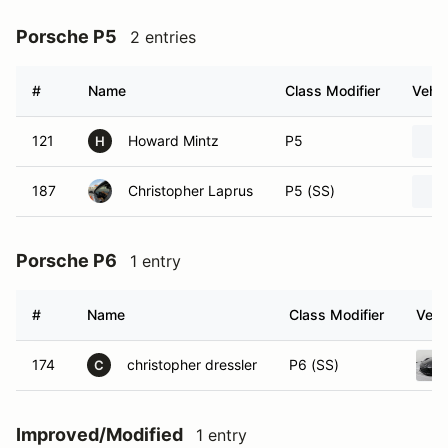
Porsche P5
2 entries
#
Name
Class Modifier
Vehic
121
Howard Mintz
P5
H
187
Christopher Laprus
P5 (SS)
Porsche P6
1 entry
#
Name
Class Modifier
Vehi
174
christopher dressler
P6 (SS)
C
Improved/Modified
1 entry