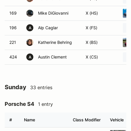
169
Mike DiGiovanni
X (HS)
196
Alp Caglar
X (FS)
A
221
Katherine Behring
X (BS)
424
Austin Clement
X (CS)
A
Sunday
33 entries
Porsche S4
1 entry
#
Name
Class Modifier
Vehicle