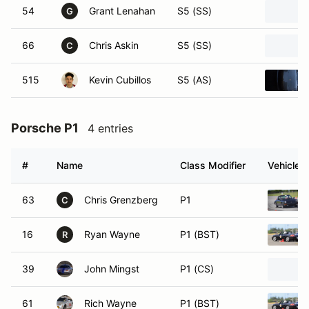
54
Grant Lenahan
S5 (SS)
G
66
Chris Askin
S5 (SS)
C
515
Kevin Cubillos
S5 (AS)
Porsche P1
4 entries
#
Name
Class Modifier
Vehicle
63
Chris Grenzberg
P1
C
16
Ryan Wayne
P1 (BST)
R
39
John Mingst
P1 (CS)
61
Rich Wayne
P1 (BST)