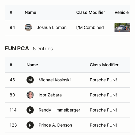
#
Name
Class Modifier
Vehicle
94
Joshua Lipman
I/M Combined
FUN PCA
5 entries
#
Name
Class Modifier
46
Michael Kosinski
Porsche FUN!
M
80
Igor Zabara
Porsche FUN!
114
Randy Himmelberger
Porsche FUN!
R
123
Prince A. Denson
Porsche FUN!
P