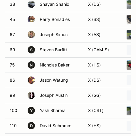
38
Shayan Shahid
X (DS)
45
Perry Bonadies
X (SS)
67
Joseph Simon
X (AS)
69
Steven Burfitt
X (CAM-S)
S
75
Nicholas Baker
X (HS)
N
86
Jason Watung
X (DS)
99
Joseph Austin
X (GS)
100
Yash Sharma
X (CST)
Y
110
David Schramm
X (HS)
D