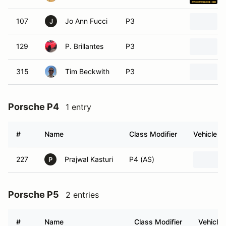
107
Jo Ann Fucci
P3
J
129
P. Brillantes
P3
315
Tim Beckwith
P3
Porsche P4
1 entry
#
Name
Class Modifier
Vehicle
227
Prajwal Kasturi
P4 (AS)
P
Porsche P5
2 entries
#
Name
Class Modifier
Vehicle