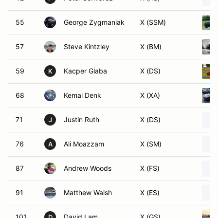
55
George Zygmaniak
X (SSM)
57
Steve Kintzley
X (BM)
59
Kacper Glaba
X (DS)
K
68
Kemal Denk
X (XA)
71
Justin Ruth
X (DS)
J
76
Ali Moazzam
X (SM)
A
87
Andrew Woods
X (FS)
91
Matthew Walsh
X (ES)
101
David Lam
X (GS)
D