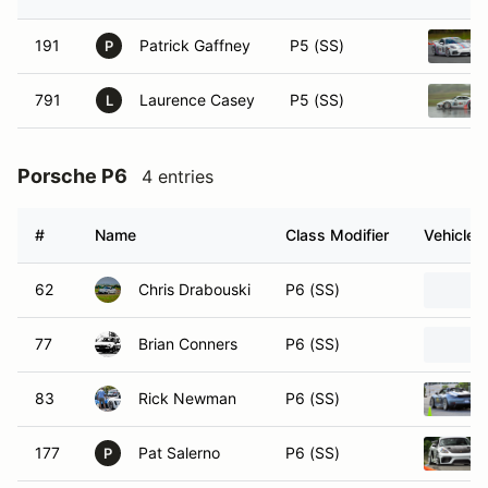
191
Patrick Gaffney
P5 (SS)
P
791
Laurence Casey
P5 (SS)
L
Porsche P6
4 entries
#
Name
Class Modifier
Vehicle
62
Chris Drabouski
P6 (SS)
77
Brian Conners
P6 (SS)
83
Rick Newman
P6 (SS)
177
Pat Salerno
P6 (SS)
P