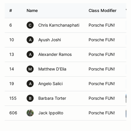
#
Name
Class Modifier
Ve
6
Chris Karnchanaphati
Porsche FUN!
C
10
Ayush Joshi
Porsche FUN!
A
13
Alexander Ramos
Porsche FUN!
A
14
Matthew D’Elia
Porsche FUN!
M
19
Angelo Salici
Porsche FUN!
A
155
Barbara Torter
Porsche FUN!
B
606
Jack Ippolito
Porsche FUN!