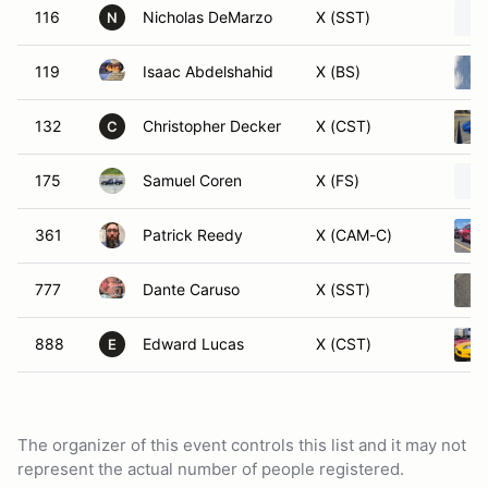
116
Nicholas DeMarzo
X (SST)
N
119
Isaac Abdelshahid
X (BS)
132
Christopher Decker
X (CST)
C
175
Samuel Coren
X (FS)
361
Patrick Reedy
X (CAM-C)
777
Dante Caruso
X (SST)
888
Edward Lucas
X (CST)
E
The organizer of this event controls this list and it may not
represent the actual number of people registered.