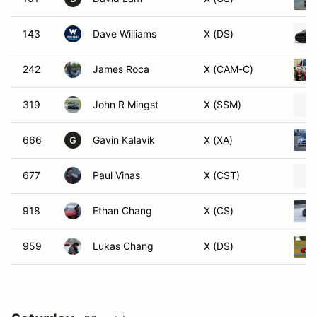
143
Dave Williams
X (DS)
242
James Roca
X (CAM-C)
319
John R Mingst
X (SSM)
666
Gavin Kalavik
X (XA)
G
677
Paul Vinas
X (CST)
918
Ethan Chang
X (CS)
959
Lukas Chang
X (DS)