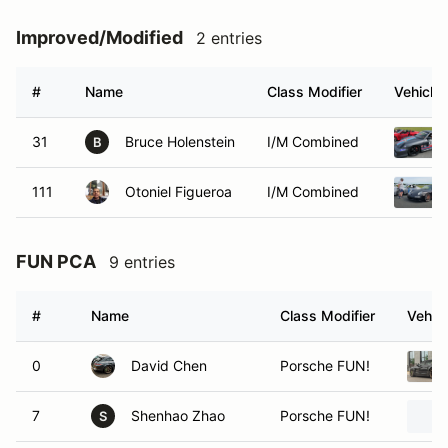
Improved/Modified
2 entries
#
Name
Class Modifier
Vehicle
31
Bruce Holenstein
I/M Combined
B
111
Otoniel Figueroa
I/M Combined
FUN PCA
9 entries
#
Name
Class Modifier
Vehicl
0
David Chen
Porsche FUN!
7
Shenhao Zhao
Porsche FUN!
S