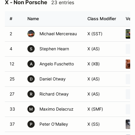
X - Non Porsche
23 entries
#
Name
Class Modifier
Vehi
2
Michael Mercereau
X (SST)
4
Stephen Hearn
X (AS)
S
12
Angelo Fuschetto
X (XB)
A
25
Daniel Otway
X (AS)
D
27
Richard Otway
X (AS)
R
33
Maximo Delacruz
X (SMF)
M
37
Peter O'Malley
X (SS)
P