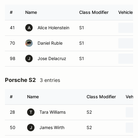
#
Name
Class Modifier
Vehicle
41
Alice Holenstein
S1
A
70
Daniel Ruble
S1
98
Jose Delacruz
S1
J
Porsche S2
3 entries
#
Name
Class Modifier
Vehic
28
Tara Williams
S2
T
50
James Wirth
S2
J