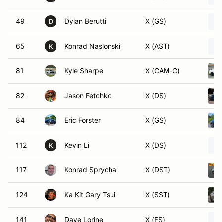
49
Dylan Berutti
X (GS)
D
65
Konrad Naslonski
X (AST)
K
81
Kyle Sharpe
X (CAM-C)
82
Jason Fetchko
X (DS)
84
Eric Forster
X (GS)
112
Kevin Li
X (DS)
K
117
Konrad Sprycha
X (DST)
124
Ka Kit Gary Tsui
X (SST)
141
Dave Lorine
X (FS)