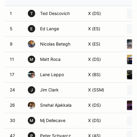
1
Ted Descovich
X (DS)
T
5
Ed Lange
X (ES)
E
9
Nicolas Betegh
X (ES)
11
Matt Roca
X (DS)
M
17
Lane Leppo
X (BS)
24
Jim Clark
X (SSM)
J
26
Snehal Ajakkala
X (DS)
30
Mj Dellecave
X (DS)
M
42
Peter Schvarcz
X (AS)
P