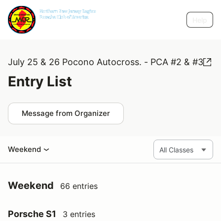
Help
July 25 & 26 Pocono Autocross. - PCA #2 & #3
Entry List
Message from Organizer
Weekend
Weekend
66 entries
Porsche S1
3 entries