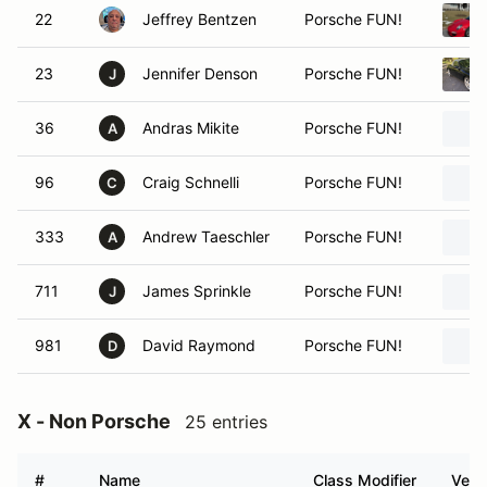
22
Jeffrey Bentzen
Porsche FUN!
23
Jennifer Denson
Porsche FUN!
J
36
Andras Mikite
Porsche FUN!
A
96
Craig Schnelli
Porsche FUN!
C
333
Andrew Taeschler
Porsche FUN!
A
711
James Sprinkle
Porsche FUN!
J
981
David Raymond
Porsche FUN!
D
X - Non Porsche
25 entries
#
Name
Class Modifier
Vehi