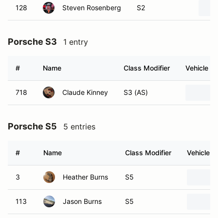
128
Steven Rosenberg
S2
Porsche S3
1 entry
#
Name
Class Modifier
Vehicle
718
Claude Kinney
S3 (AS)
Porsche S5
5 entries
#
Name
Class Modifier
Vehicle
3
Heather Burns
S5
113
Jason Burns
S5