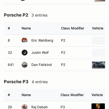
Porsche P2
3 entries
#
Name
Class Modifier
Vehicle
8
Eric Wahlberg
P2
32
Justin Wolf
P2
J
641
Dan Fishkind
P2
Porsche P3
4 entries
#
Name
Class Modifier
Vehicle
29
Raj Debah
P3