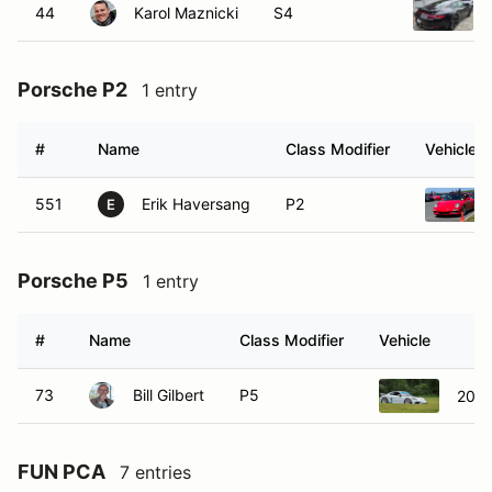
44
Karol Maznicki
S4
Porsche P2
1 entry
#
Name
Class Modifier
Vehicle
551
Erik Haversang
P2
E
Porsche P5
1 entry
#
Name
Class Modifier
Vehicle
73
Bill Gilbert
P5
2022
FUN PCA
7 entries