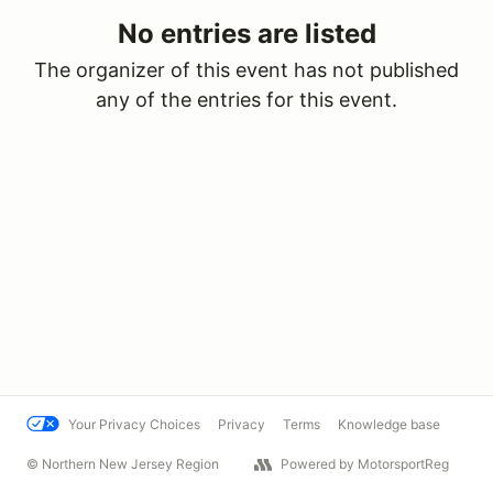
No entries are listed
The organizer of this event has not published
any of the entries for this event.
Your Privacy Choices
Privacy
Terms
Knowledge base
© Northern New Jersey Region
Powered by MotorsportReg