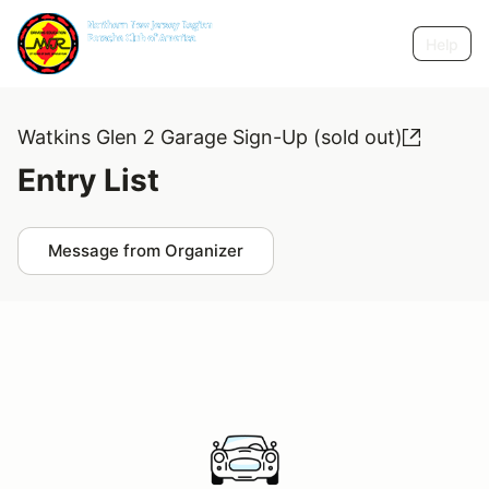
Help
Watkins Glen 2 Garage Sign-Up (sold out)
Entry List
Message from Organizer