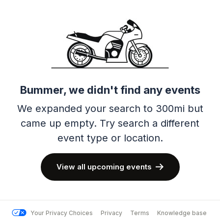
Bummer, we didn't find any events
We expanded your search to 300mi but
came up empty.
Try search a different
event type or location.
View all upcoming events
Your Privacy Choices
Privacy
Terms
Knowledge base