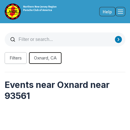
Help
Tog
Filters
Oxnard, CA
Events near Oxnard near
93561